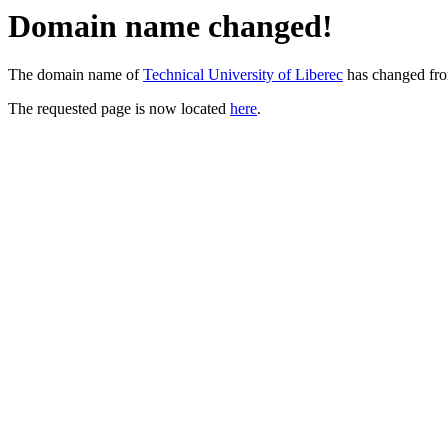
Domain name changed!
The domain name of
Technical University of Liberec
has changed fr
The requested page is now located
here
.