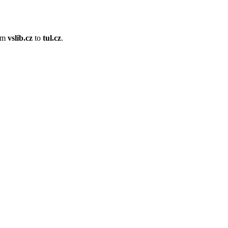
om
vslib.cz
to
tul.cz
.