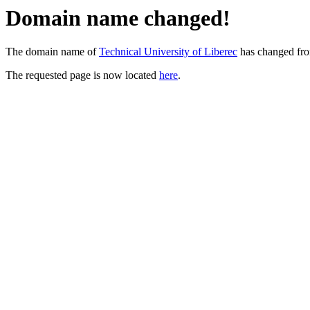
Domain name changed!
The domain name of
Technical University of Liberec
has changed fr
The requested page is now located
here
.