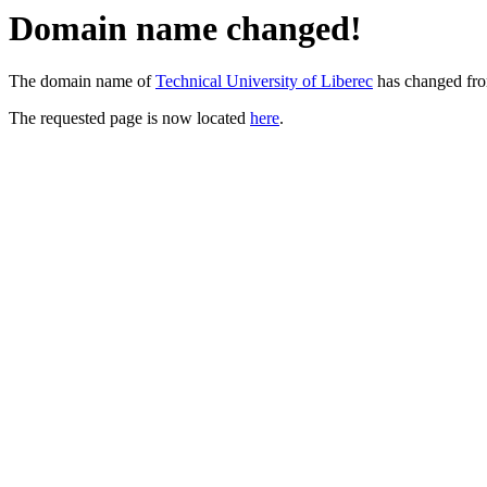
Domain name changed!
The domain name of
Technical University of Liberec
has changed fr
The requested page is now located
here
.